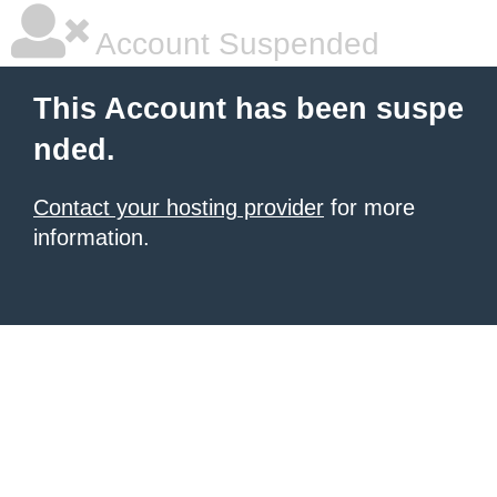
Account Suspended
This Account has been suspe
nded.
Contact your hosting provider
for more
information.