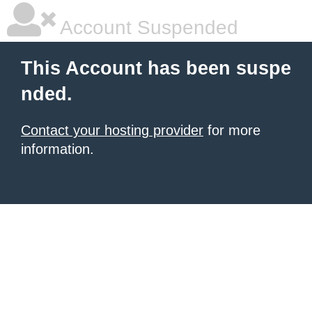
Account Suspended
This Account has been suspe
nded.
Contact your hosting provider
for more
information.