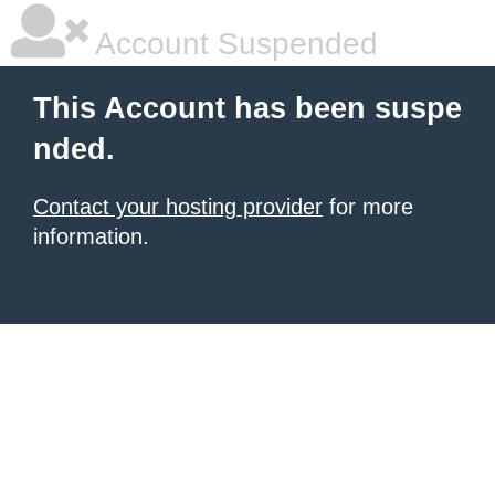
Account Suspended
This Account has been suspe
nded.
Contact your hosting provider
for more
information.