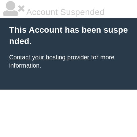
Account Suspended
This Account has been suspe
nded.
Contact your hosting provider
for more
information.