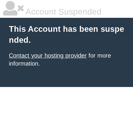
Account Suspended
This Account has been suspe
nded.
Contact your hosting provider
for more
information.