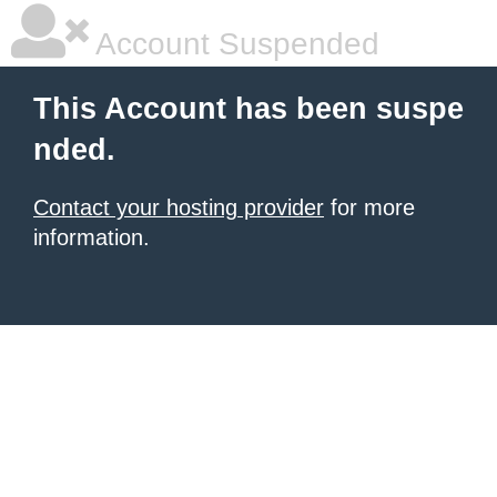
Account Suspended
This Account has been suspe
nded.
Contact your hosting provider
for more
information.