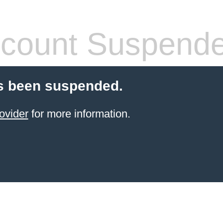
count Suspend
s been suspended.
ovider
for more information.