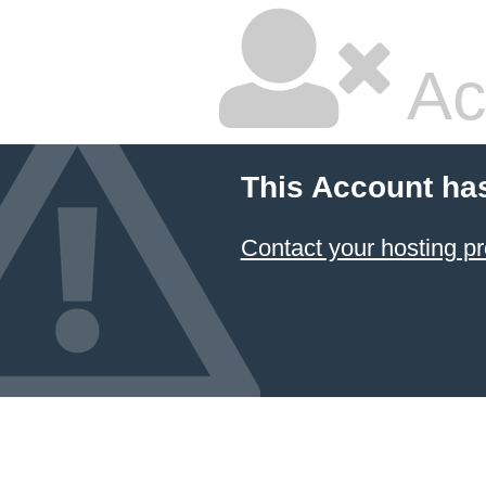
Ac
This Account ha
Contact your hosting pr