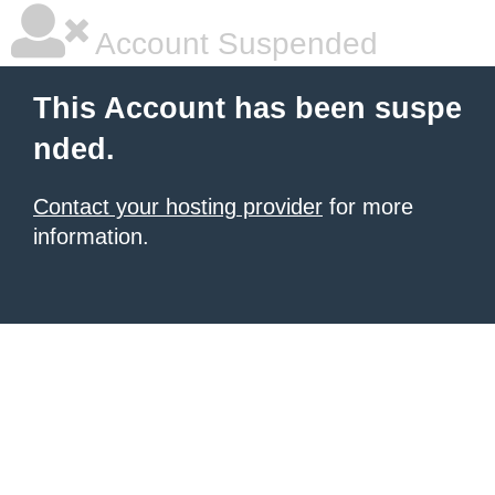
Account Suspended
This Account has been suspe
nded.
Contact your hosting provider
for more
information.