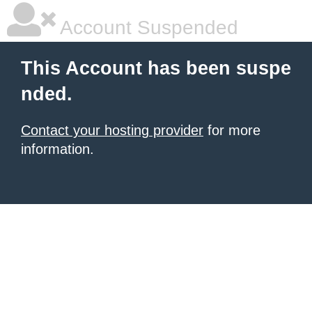
Account Suspended
This Account has been suspe
nded.
Contact your hosting provider
for more
information.