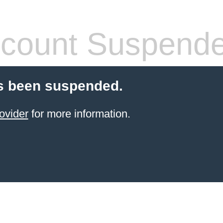
count Suspend
s been suspended.
ovider
for more information.