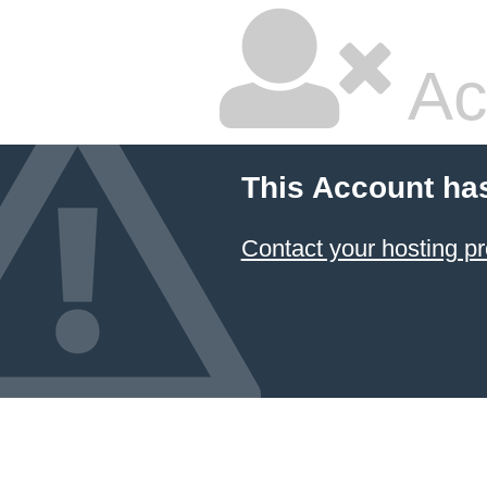
Ac
This Account ha
Contact your hosting pr