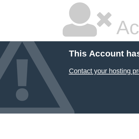
Ac
This Account ha
Contact your hosting pr