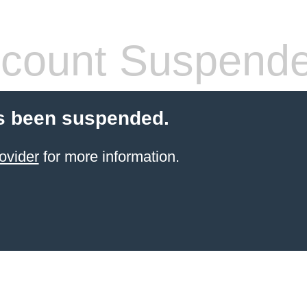
count Suspend
s been suspended.
ovider
for more information.