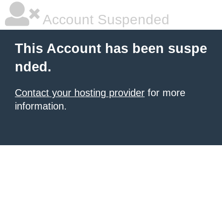
Account Suspended
This Account has been suspe
nded.
Contact your hosting provider
for more
information.