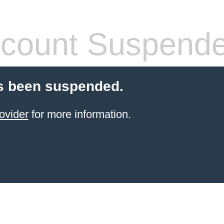
count Suspend
s been suspended.
ovider
for more information.