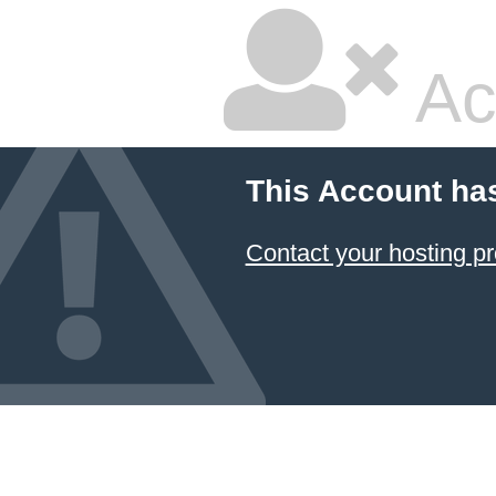
Ac
This Account ha
Contact your hosting pr