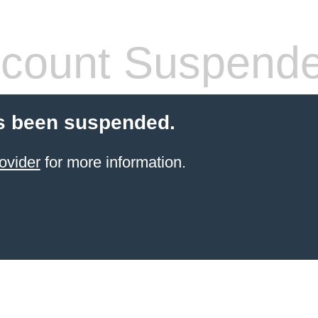
count Suspend
s been suspended.
ovider
for more information.