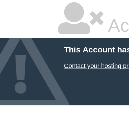
Ac
This Account ha
Contact your hosting pr