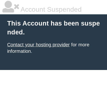
Account Suspended
This Account has been suspe
nded.
Contact your hosting provider
for more
information.