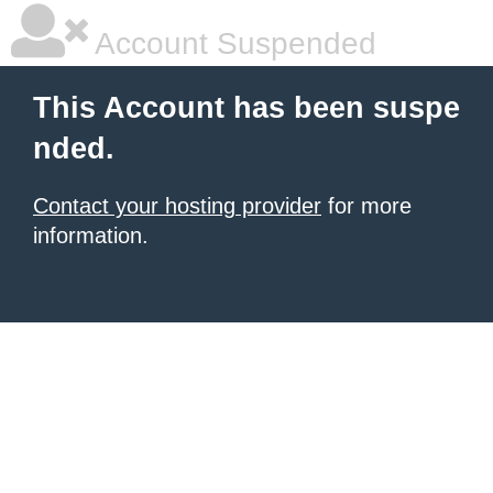
Account Suspended
This Account has been suspe
nded.
Contact your hosting provider
for more
information.