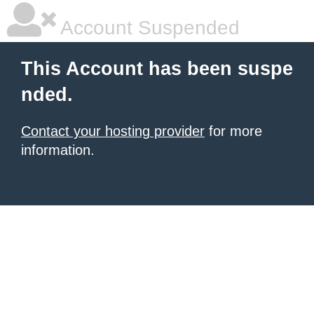
Account Suspended
This Account has been suspe
nded.
Contact your hosting provider
for more
information.