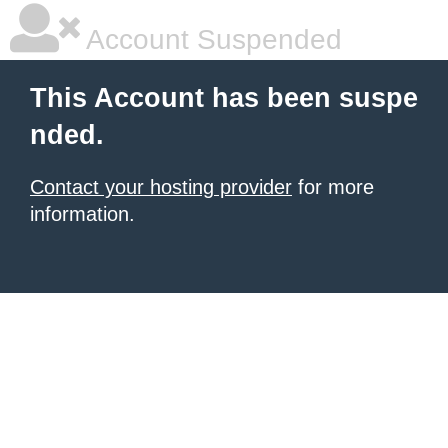
Account Suspended
This Account has been suspe
nded.
Contact your hosting provider
for more
information.