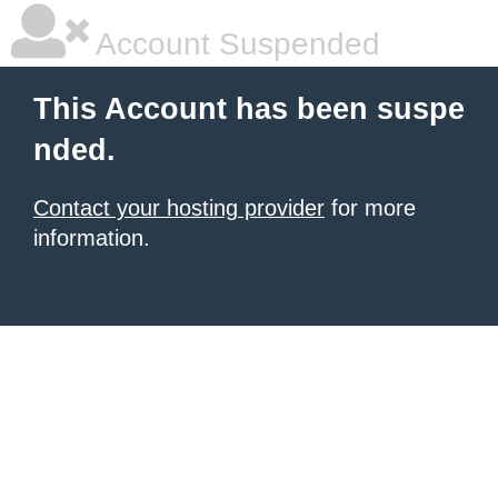
Account Suspended
This Account has been suspe
nded.
Contact your hosting provider
for more
information.