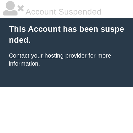
Account Suspended
This Account has been suspe
nded.
Contact your hosting provider
for more
information.