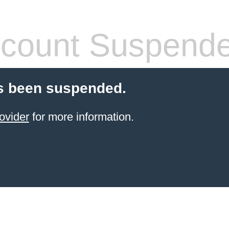
count Suspend
s been suspended.
ovider
for more information.