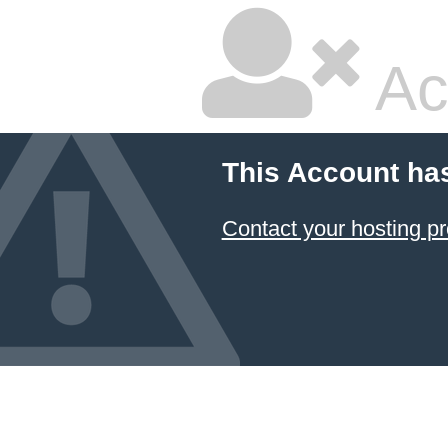
Ac
This Account ha
Contact your hosting pr