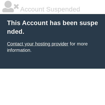
Account Suspended
This Account has been suspe
nded.
Contact your hosting provider
for more
information.