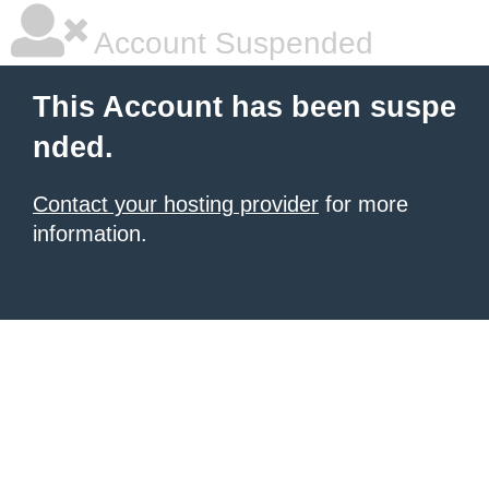
Account Suspended
This Account has been suspe
nded.
Contact your hosting provider
for more
information.