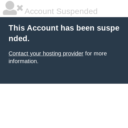
Account Suspended
This Account has been suspe
nded.
Contact your hosting provider
for more
information.