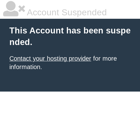
Account Suspended
This Account has been suspe
nded.
Contact your hosting provider
for more
information.