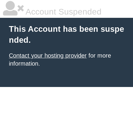
Account Suspended
This Account has been suspe
nded.
Contact your hosting provider
for more
information.