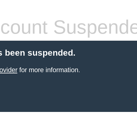
count Suspend
s been suspended.
ovider
for more information.