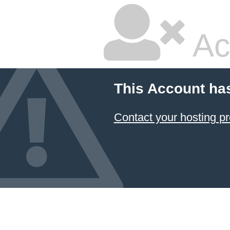
Ac
This Account ha
Contact your hosting pr