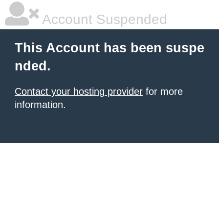
Account Suspended
This Account has been suspe
nded.
Contact your hosting provider
for more
information.