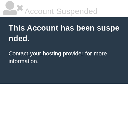
Account Suspended
This Account has been suspe
nded.
Contact your hosting provider
for more
information.