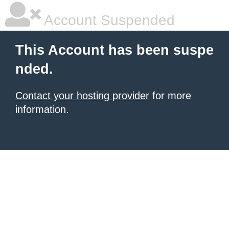
Account Suspended
This Account has been suspe
nded.
Contact your hosting provider
for more
information.