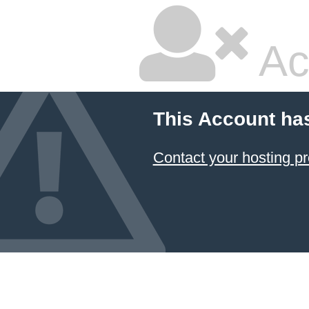
Ac
This Account ha
Contact your hosting pr