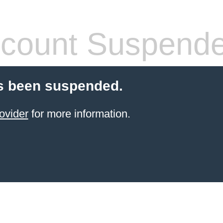
count Suspend
s been suspended.
ovider
for more information.