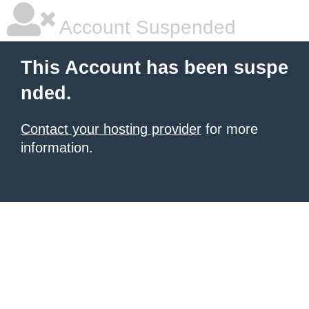
Account Suspended
This Account has been suspe
nded.
Contact your hosting provider
for more
information.