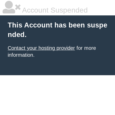
Account Suspended
This Account has been suspe
nded.
Contact your hosting provider
for more
information.