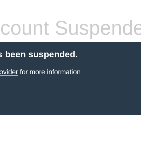
count Suspend
s been suspended.
ovider
for more information.