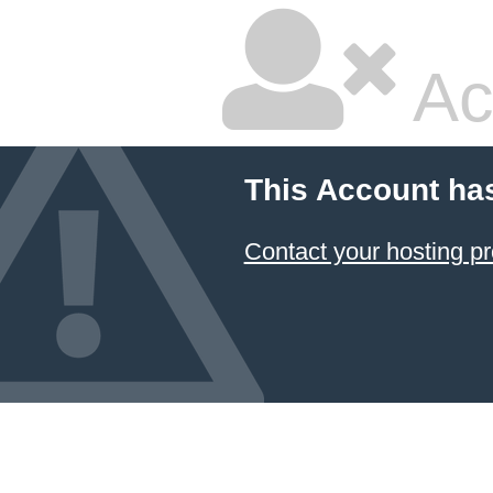
Ac
This Account ha
Contact your hosting pr