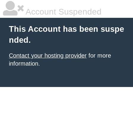
Account Suspended
This Account has been suspe
nded.
Contact your hosting provider
for more
information.