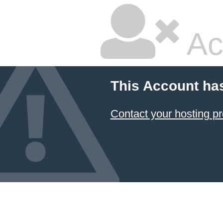
Ac
This Account ha
Contact your hosting pr