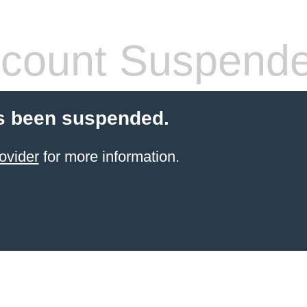
count Suspend
s been suspended.
ovider
for more information.