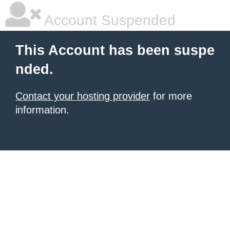
Account Suspended
This Account has been suspe
nded.
Contact your hosting provider
for more
information.