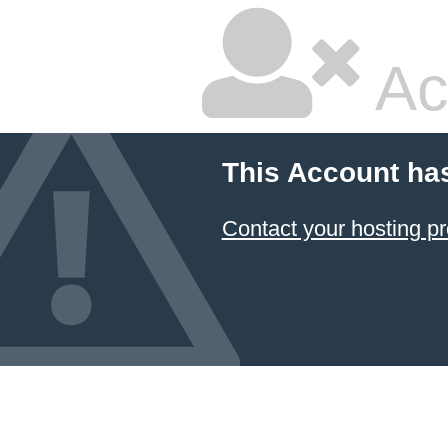
Ac
This Account ha
Contact your hosting pr