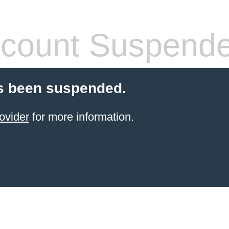
count Suspend
s been suspended.
ovider
for more information.